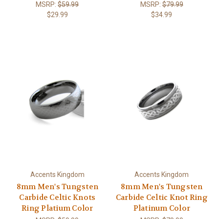
MSRP:
$59.99
MSRP:
$79.99
$29.99
$34.99
Accents Kingdom
Accents Kingdom
8mm Men's Tungsten
8mm Men's Tungsten
Carbide Celtic Knots
Carbide Celtic Knot Ring
Ring Platium Color
Platinum Color