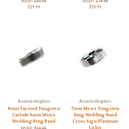
MSRP:
$59.99
MSRP:
$79.99
$29.99
$39.99
Accents Kingdom
Accents Kingdom
8mm Faceted Tungsten
7mm Men's Tungsten
Carbide Satin Men's
Ring Wedding Band
Wedding Ring Band
Cross Sign Platinum
Color
MSRP:
$59.99