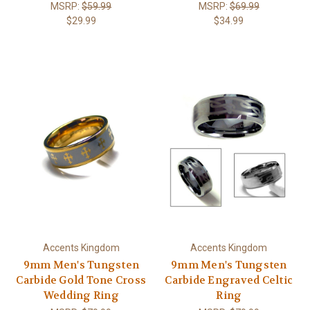
MSRP:
$59.99
MSRP:
$69.99
$29.99
$34.99
Accents Kingdom
Accents Kingdom
9mm Men's Tungsten
9mm Men's Tungsten
Carbide Gold Tone Cross
Carbide Engraved Celtic
Wedding Ring
Ring