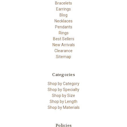
Bracelets
Earrings
Blog
Necklaces
Pendants
Rings
Best Sellers
New Arrivals
Clearance
Sitemap
Categories
Shop by Category
Shop by Specialty
Shop by Size
Shop by Length
Shop by Materials
Policies