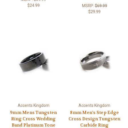
$24.99
MSRP:
$69.99
$29.99
Accents Kingdom
Accents Kingdom
9mm Mens Tungsten
8mm Men's Step Edge
Ring Cross Wedding
Cross Design Tungsten
Band Platinum Tone
Carbide Ring