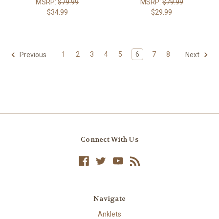
MSRP:
$79.99
MSRP:
$79.99
$34.99
$29.99
1
2
3
4
5
6
7
8
Previous
Next
Connect With Us
Navigate
Anklets