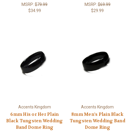
MSRP:
$79.99
MSRP:
$69.99
$34.99
$29.99
Accents Kingdom
Accents Kingdom
6mm His or Her Plain
8mm Men's Plain Black
Black Tungsten Wedding
Tungsten Wedding Band
Band Dome Ring
Dome Ring