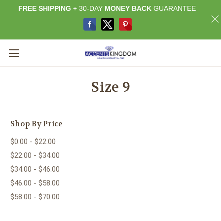
FREE SHIPPING
+ 30-DAY
MONEY BACK
GUARANTEE
Size 9
Shop By Price
$0.00 - $22.00
$22.00 - $34.00
$34.00 - $46.00
$46.00 - $58.00
$58.00 - $70.00