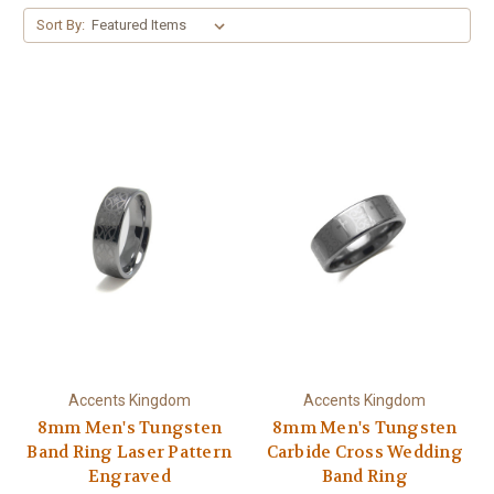
Sort By:
Accents Kingdom
Accents Kingdom
8mm Men's Tungsten
8mm Men's Tungsten
Band Ring Laser Pattern
Carbide Cross Wedding
Engraved
Band Ring