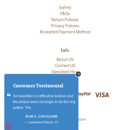
Safety
FAQs
Return Policies
Privacy Policies
Accepted Payment Method
Info
About US
Contact US
Operation Hour
Customer Testimonial
So beautiful it is difficult to believe and
the picture does not begin to do the ring
justice. The ...
ELVA C. COX-CLOSE
© 2026 Accents Kingdom
—
Lakewood Ranch, FL