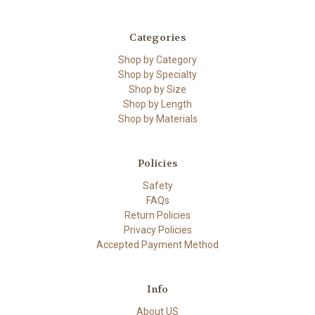
Categories
Shop by Category
Shop by Specialty
Shop by Size
Shop by Length
Shop by Materials
Policies
Safety
FAQs
Return Policies
Privacy Policies
Accepted Payment Method
Info
About US