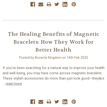
The Healing Benefits of Magnetic
Bracelets: How They Work for
Better Health
Posted by Accents Kingdom on 14th Feb 2025
If you’ve been searching for a natural way to improve your health
and well-being, you may have come across magnetic bracelets.
These stylish accessories do more than just look good—they&rs
…
read more