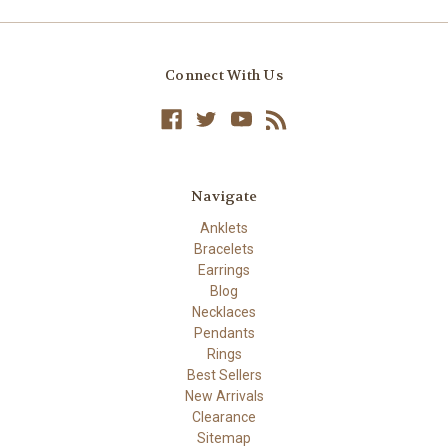
Connect With Us
Navigate
Anklets
Bracelets
Earrings
Blog
Necklaces
Pendants
Rings
Best Sellers
New Arrivals
Clearance
Sitemap