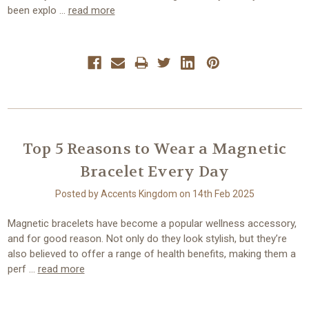
been explo …
read more
Top 5 Reasons to Wear a Magnetic
Bracelet Every Day
Posted by Accents Kingdom on 14th Feb 2025
Magnetic bracelets have become a popular wellness accessory,
and for good reason. Not only do they look stylish, but they’re
also believed to offer a range of health benefits, making them a
perf …
read more