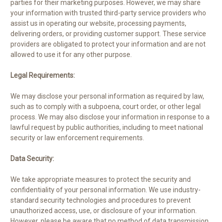
parties for their marketing purposes. However, we may share
your information with trusted third-party service providers who
assist us in operating our website, processing payments,
delivering orders, or providing customer support. These service
providers are obligated to protect your information and are not
allowed to use it for any other purpose.
Legal Requirements:
We may disclose your personal information as required by law,
such as to comply with a subpoena, court order, or other legal
process. We may also disclose your information in response to a
lawful request by public authorities, including to meet national
security or law enforcement requirements.
Data Security:
We take appropriate measures to protect the security and
confidentiality of your personal information. We use industry-
standard security technologies and procedures to prevent
unauthorized access, use, or disclosure of your information.
However, please be aware that no method of data transmission