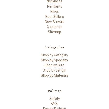
Necklaces
Pendants
Rings
Best Sellers
New Arrivals
Clearance
Sitemap
Categories
Shop by Category
Shop by Specialty
Shop by Size
Shop by Length
Shop by Materials
Policies
Safety
FAQs
Return Policies