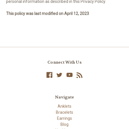
personal information as described in this Privacy Policy.
This policy was last modified on April 12, 2023
Connect With Us
Navigate
Anklets
Bracelets
Earrings
Blog