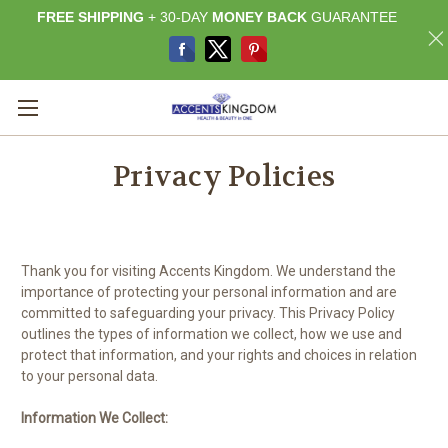
FREE SHIPPING
+ 30-DAY
MONEY BACK
GUARANTEE
Privacy Policies
Thank you for visiting Accents Kingdom. We understand the
importance of protecting your personal information and are
committed to safeguarding your privacy. This Privacy Policy
outlines the types of information we collect, how we use and
protect that information, and your rights and choices in relation
to your personal data.
Information We Collect: