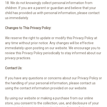
18. We do not knowingly collect personal information from
children. If you are a parent or guardian and believe that your
child has provided us with personal information, please contact
us immediately.
Changes to This Privacy Policy:
We reserve the right to update or modify this Privacy Policy at
any time without prior notice. Any changes will be effective
immediately upon posting on our website. We encourage you to
review this Privacy Policy periodically to stay informed about our
privacy practices.
Contact Us:
If you have any questions or concerns about our Privacy Policy or
the handling of your personal information, please contact us
using the contact information provided on our website.
By using our website or making a purchase from our online
store, you consent to the collection, use, and disclosure of your