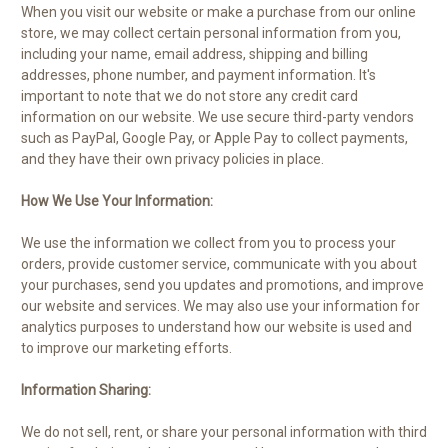
When you visit our website or make a purchase from our online
store, we may collect certain personal information from you,
including your name, email address, shipping and billing
addresses, phone number, and payment information. It's
important to note that we do not store any credit card
information on our website. We use secure third-party vendors
such as PayPal, Google Pay, or Apple Pay to collect payments,
and they have their own privacy policies in place.
How We Use Your Information:
We use the information we collect from you to process your
orders, provide customer service, communicate with you about
your purchases, send you updates and promotions, and improve
our website and services. We may also use your information for
analytics purposes to understand how our website is used and
to improve our marketing efforts.
Information Sharing:
We do not sell, rent, or share your personal information with third