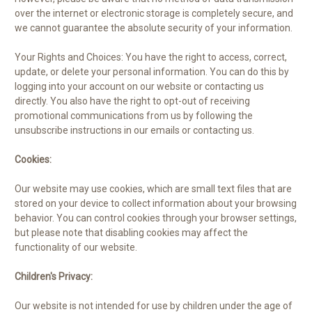
over the internet or electronic storage is completely secure, and
we cannot guarantee the absolute security of your information.
Your Rights and Choices: You have the right to access, correct,
update, or delete your personal information. You can do this by
logging into your account on our website or contacting us
directly. You also have the right to opt-out of receiving
promotional communications from us by following the
unsubscribe instructions in our emails or contacting us.
Cookies:
Our website may use cookies, which are small text files that are
stored on your device to collect information about your browsing
behavior. You can control cookies through your browser settings,
but please note that disabling cookies may affect the
functionality of our website.
Children's Privacy:
Our website is not intended for use by children under the age of